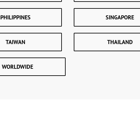
PHILIPPINES
SINGAPORE
TAIWAN
THAILAND
WORLDWIDE