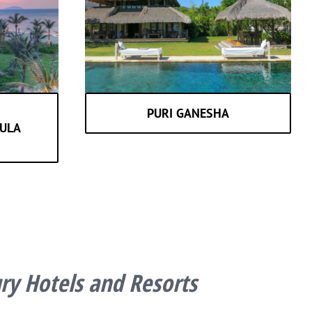
PURI GANESHA
ULA
y Hotels and Resorts