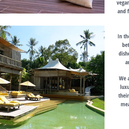
vegan
and 
In t
be
dish
a
We a
lux
thei
mea