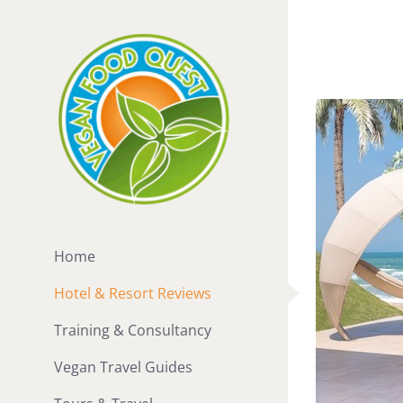
Skip
to
content
Home
Hotel & Resort Reviews
Training & Consultancy
Vegan Travel Guides