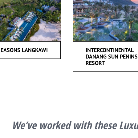
SEASONS LANGKAWI
INTERCONTINENTAL
DANANG SUN PENINS
RESORT
We’ve worked with these Luxur