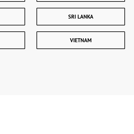
SRI LANKA
VIETNAM