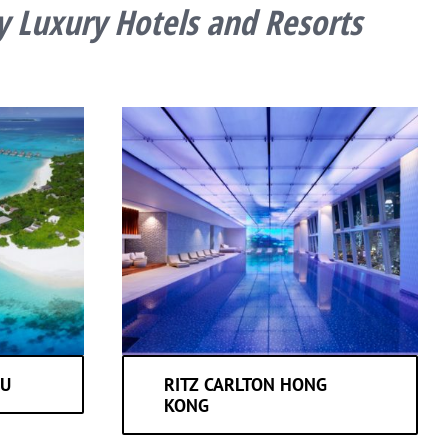
y Luxury Hotels and Resorts
MU
RITZ CARLTON HONG
KONG