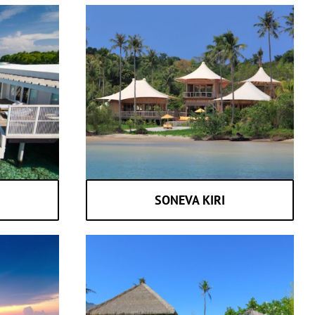
SONEVA KIRI