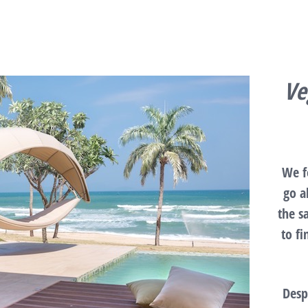
Ve
We f
go a
the s
to f
Desp