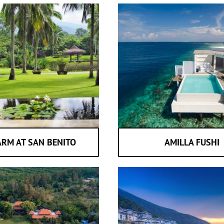
ARM AT SAN BENITO
AMILLA FUSHI