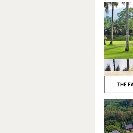
THE F