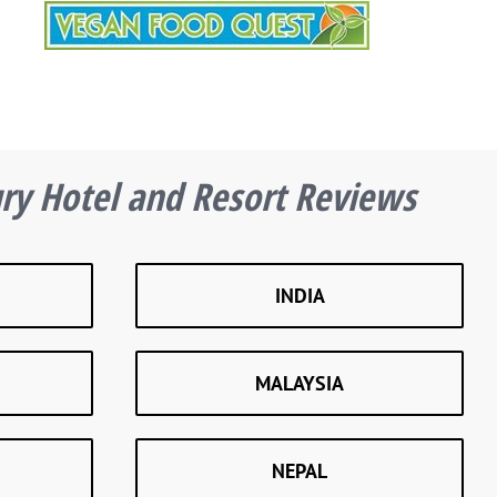
ury Hotel and Resort Reviews
INDIA
MALAYSIA
NEPAL