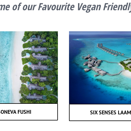
e of our Favourite Vegan Friendl
SONEVA FUSHI
SIX SENSES LAA