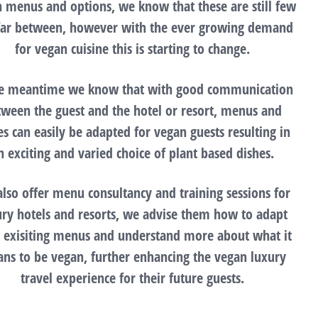
 menus and options, we know that these are still few
far between, however with the ever growing demand
for vegan cuisine this is starting to change.
he meantime we know that with good communication
tween the guest and the hotel or resort, menus and
es can easily be adapted for vegan guests resulting in
n exciting and varied choice of plant based dishes.
lso offer menu consultancy and training sessions for
ury hotels and resorts, we advise them how to adapt
r exisiting menus and understand more about what it
ns to be vegan, further enhancing the vegan luxury
travel experience for their future guests.