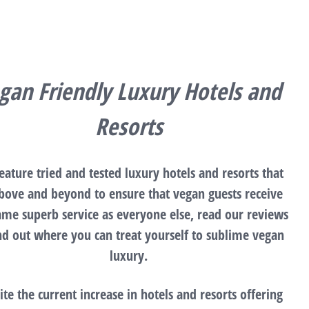
gan Friendly Luxury Hotels and
Resorts
eature tried and tested luxury hotels and resorts that
bove and beyond to ensure that vegan guests receive
ame superb service as everyone else, read our reviews
ind out where you can treat yourself to sublime vegan
luxury.
ite the current increase in hotels and resorts offering