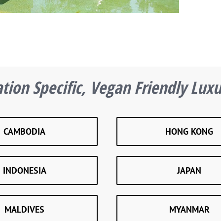
tion Specific, Vegan Friendly Lux
CAMBODIA
HONG KONG
INDONESIA
JAPAN
MALDIVES
MYANMAR