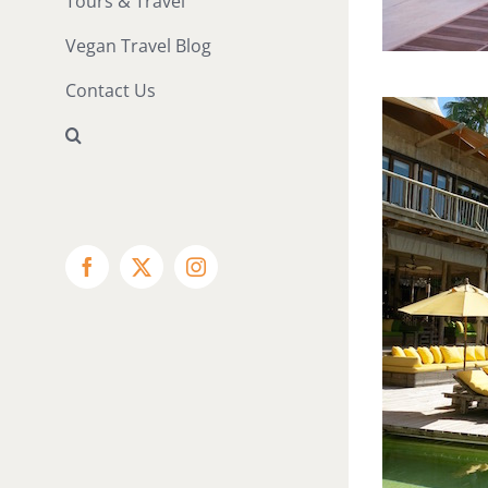
Tours & Travel
Vegan Travel Blog
Contact Us
Facebook
X
Instagram